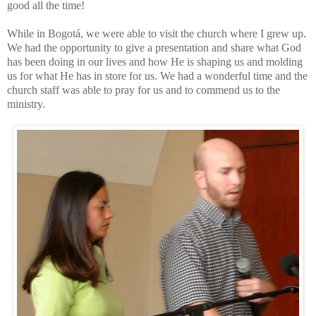
good all the time!
While in Bogotá, we were able to visit the ch
urch where I grew up.
We had the opportunity to give a presentation and share what God
has been doing in our lives and how He is shaping us and molding
u
s for what He has in store for us. We had a wonderful time and the
church s
taff
was able to pray for us and to commend us to the
ministry.