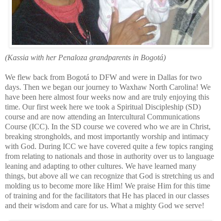
(Kassia with her Penaloza grandparents in Bogotá)
We flew back from Bogotá to DFW and were in Dallas for two
days. Then we began our journey to Waxhaw North Carolina! We
have b
een here almost four weeks now and are truly enjoying this
time. Our first week here we took a Spiritual Discipleship (SD)
course and are now attending an Intercultural Communications
Course (ICC). In the SD course we covered who we are in Christ,
breaking strongholds, and most importantly worship and intimacy
with God. During ICC we have covered quite a few to
pics ranging
from relating to nationals and those in authority over us to language
leaning and adapting to other cultures. We have learned many
things, but above all we can recognize that God is stretching us and
molding us to become more like Him! We praise Him for this time
of training and for the facilitators that He has placed in our classes
and their wisdom and care for us. What a mighty God we serve!