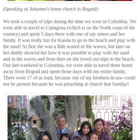
(Speaking at Johanna’s home church in Bogotá)
We took a couple of trips during the time we were in Colombia. We
were able to travel to Cartagena (which is on the Nort
h coast of the
country) and spent 5 days there with one of my sisters and her
fam
ily. It was really fun for Kassia to go to the beach and play with
the sand! At first she was a little scared of the waves, but later on
her daddy showed her how it was possible to play with the sand
and in the waves and from then on she loved our trips to the beach.
Our last weekend in Colombia, we were able to travel three hours
away from Bogotá and spent those days wit
h my entire family.
There were 17 of us total, because one o
f m
y brothers-in-law could
not be present because he was preaching at church that Sunday!