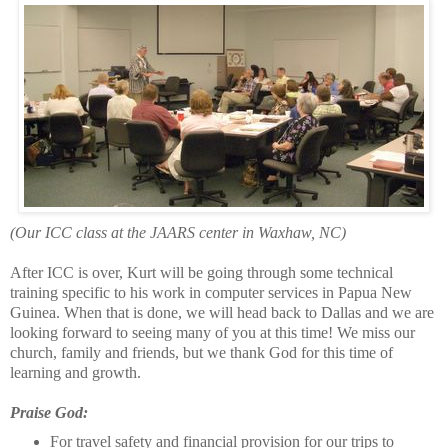
(Our ICC class at the JAARS center in Waxhaw, NC)
After ICC is over, Kurt will be going through some technical
training specific to his work in computer services in Papua New
Guinea. When that is done, we will head back to Dallas and we are
looking forward to seeing many of you at this time! We miss our
church, family and friends, but we thank God for this time of
learning and growth.
Praise God:
For travel safety and financial provision for our trips to