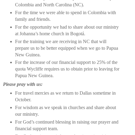
Colombia and North Carolina (NC).
For the time we were able to spend in Colombia with
family and friends.
For the opportunity we had to share about our ministry
at Johanna’s home church in Bogotá.
For the training we are receiving in NC that will
prepare us to be better equipped when we go to Papua
New Guinea.
For the increase of our financial support to 25% of the
quota Wycliffe requires us to obtain prior to leaving for
Papua New Guinea.
Please pray with us:
For travel mercies as we return to Dallas sometime in
October.
For wisdom as we speak in churches and share about
our ministry.
For God’s continued blessing in raising our prayer and
financial support team.