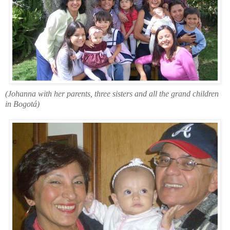
(Johanna with her parents, three sisters and all the grand children
in Bogotá)