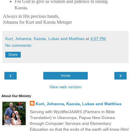
For God to give us wisdom and patience in raising
Kassia.
Always in His precious hands,
Johanna for Kurt and Kassia Metzger
Kurt, Johanna, Kassia, Lukas and Matthias
at
4:07 PM
No comments:
Share
‹
›
Home
View web version
About Our Ministry
Kurt, Johanna, Kassia, Lukas and Matthias
Serving with Wycliffe/JAARS (Partners in Bible
Translation) in Ukarumpa, Papua New Guinea
through Computer Services and Elementary
Education so that the ends of the earth will know Him!