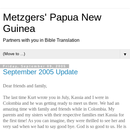
Metzgers' Papua New
Guinea
Partners with you in Bible Translation
▼
Friday, September 09, 2005
September 2005 Update
Dear friends and family,
The last time Kurt wrote you in July, Kassia and
I were in
Colombia and he was getting ready to meet us there. We had an
amazing time with family and friends while in Colombia. My
parents and my sisters with their respective families met Kassia for
the first time! As you can imagine, t
h
ey were thrilled to see her and
very sad when we had to say good bye. God is so good to us. He is