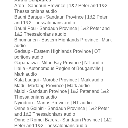
Arop - Sandaun Province | 1&2 Peter and 1&2
Thessalonians audio
Bauni Barupu - Sandaun Province | 1&2 Peter
and 1&2 Thessalonians audio
Bauni Pou - Sandaun Province | 1&2 Peter and
1&2 Thessalonians audio
Binumarien - Eastern Highlands Province | Mark
audio
Gadsup - Eastern Highlands Province | OT
portions audio
Gapapaiwa - Milne Bay Province | NT audio
Halia - Autonomous Region of Bouganville |
Mark audio
Kala Laugui - Morobe Province | Mark audio
Madi - Madang Province | Mark audio
Malol - Sandaun Province | 1&2 Peter and 1&2
Thessalonians audio
Nyindrou - Manus Province | NT audio
Onnele Goiniri - Sandaun Province | 1&2 Peter
and 1&2 Thessalonians audio
Onnele Romei Barera - Sandaun Province | 1&2
Peter and 1&2 Thessalonians audio