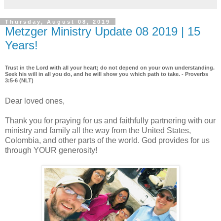
Thursday, August 08, 2019
Metzger Ministry Update 08 2019 | 15
Years!
Trust in the Lord with all your heart; do not depend on your own understanding.
Seek his will in all you do, and he will show you which path to take. - Proverbs
3:5-6 (NLT)
Dear loved ones,
Thank you for praying for us and faithfully partnering with our
ministry and family all the way from the United States,
Colombia, and other parts of the world. God provides for us
through YOUR generosity!