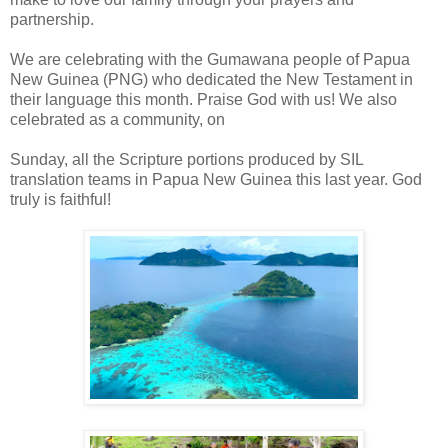
partnership.
We are celebrating with the Gumawana people of Papua
New Guinea (PNG) who dedicated the New Testament in
their language this month. Praise God with us! We also
celebrated as a community, on
Sunday, all the Scripture portions produced by SIL
translation teams in Papua New Guinea this last year. God
truly is faithful!