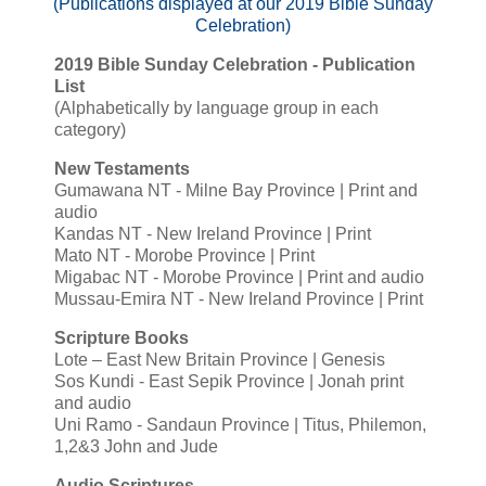
(Publications displayed at our 2019 Bible Sunday
Celebration)
2019 Bible Sunday Celebration - Publication
List
(Alphabetically by language group in each
category)
New Testaments
Gumawana NT - Milne Bay Province | Print and
audio
Kandas NT - New Ireland Province | Print
Mato NT - Morobe Province | Print
Migabac NT - Morobe Province | Print and audio
Mussau-Emira NT - New Ireland Province | Print
Scripture Books
Lote – East New Britain Province | Genesis
Sos Kundi - East Sepik Province | Jonah print
and audio
Uni Ramo - Sandaun Province | Titus, Philemon,
1,2&3 John and Jude
Audio Scriptures