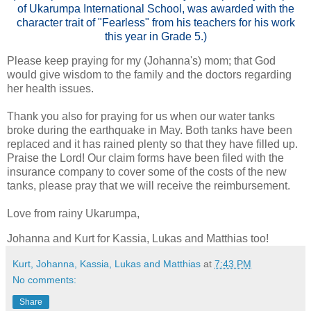
of Ukarumpa International School, was awarded with the
character trait of "Fearless" from his teachers for his work
this year in Grade 5.)
Please keep praying for my (Johanna's) mom; that God
would give wisdom to the family and the doctors regarding
her health issues.
Thank you also for praying for us when our water tanks
broke during the earthquake in May. Both tanks have been
replaced and it has rained plenty so that they have filled up.
Praise the Lord! Our claim forms have been filed with the
insurance company to cover some of the costs of the new
tanks, please pray that we will receive the reimbursement.
Love from rainy Ukarumpa,
Johanna and Kurt for Kassia, Lukas and Matthias too!
Kurt, Johanna, Kassia, Lukas and Matthias
at
7:43 PM
No comments:
Share