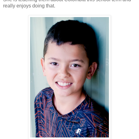
really enjoys doing that.