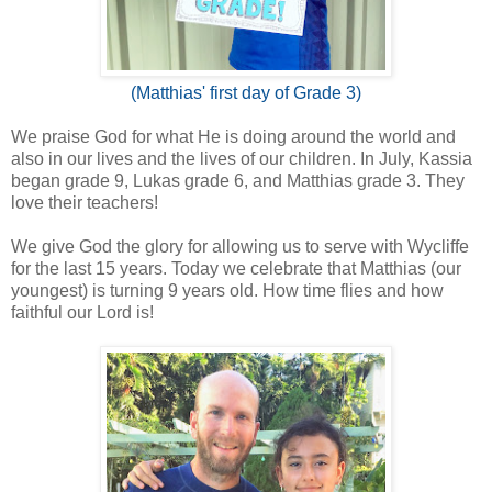
(Matthias' first day of Grade 3)
We praise God for what He is doing around the world and
also in our lives and the lives of our children. In July, Kassia
began grade 9, Lukas grade 6, and Matthias grade 3. They
love their teachers!
We give God the glory for allowing us to serve with Wycliffe
for the last 15 years. Today we celebrate that Matthias (our
youngest) is turning 9 years old. How time flies and how
faithful our Lord is!