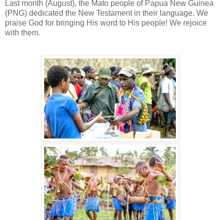
Last month (August), the Mato people of Papua New Guinea
(PNG) dedicated the New Testament in their language. We
praise God for bringing His word to His people! We rejoice
with them.