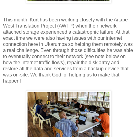
This month, Kurt has been working closely with the Aitape
West Translation Project (AWTP) when their network
attached storage experienced a catastrophic failure. At that
exact time we were also having issues with our internet
connection here in Ukarumpa so helping them remotely was
a real challenge. Even through those difficulties he was able
to eventually connect to their network (see note below on
how the internet traffic flows), repair the disk array and
restore all the data and services from a backup device that
was on-site. We thank God for helping us to make that
happen!