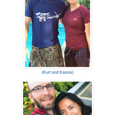
(Kurt and Kassia)