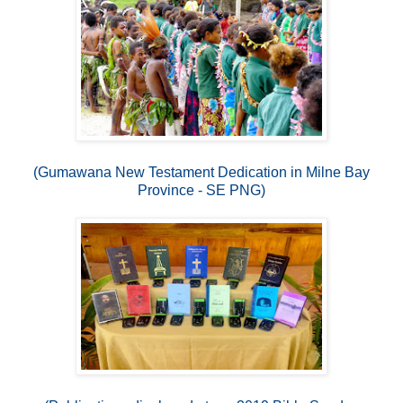
(Gumawana New Testament Dedication in Milne Bay
Province - SE PNG)