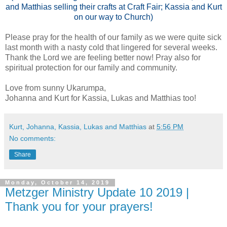
and Matthias selling their crafts at Craft Fair; Kassia and Kurt
on our way to Church)
Please pray for the health of our family as we were quite sick
last month with a nasty cold that lingered for several weeks.
Thank the Lord we are feeling better now! Pray also for
spiritual protection for our family and community.
Love from sunny Ukarumpa,
Johanna and Kurt for Kassia, Lukas and Matthias too!
Kurt, Johanna, Kassia, Lukas and Matthias
at
5:56 PM
No comments:
Share
Monday, October 14, 2019
Metzger Ministry Update 10 2019 |
Thank you for your prayers!