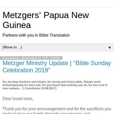
Metzgers' Papua New
Guinea
Partners with you in Bible Translation
▼
Tuesday, November 19, 2019
Metzger Ministry Update | "Bible Sunday
Celebration 2019"
So, my dear brothers and sisters, be strong and immovable. Always work
enthusiastically for the Lord, for you know that nothing you do for the Lord is
ever useless. - 1 Corinthians 15:58 (NLT)
Dear loved ones,
Thank you for your encouragement and for the sacrifices you
make to love our family through your prayers and