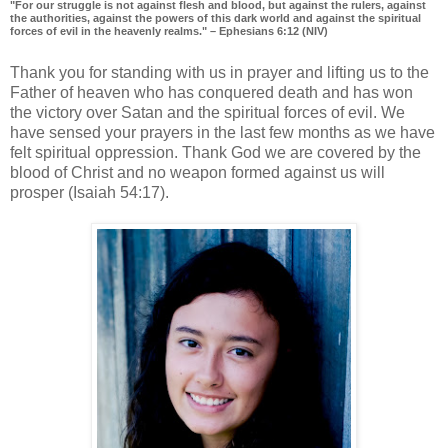
"For our struggle is not against flesh and blood, but against the rulers, against
the authorities, against the powers of this dark world and against the spiritual
forces of evil in the heavenly realms." – Ephesians 6:12 (NIV)
Thank you for standing with us in prayer and lifting us to the
Father of heaven who has conquered death and has won
the victory over Satan and the spiritual forces of evil. We
have sensed your prayers in the last few months as we have
felt spiritual oppression. Thank God we are covered by the
blood of Christ and no weapon formed against us will
prosper (Isaiah 54:17).