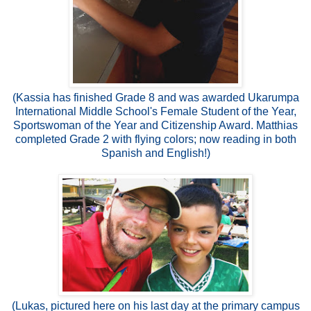
(Kassia has finished Grade 8 and was awarded Ukarumpa
International Middle School's Female Student of the Year,
Sportswoman of the Year and Citizenship Award. Matthias
completed Grade 2 with flying colors; now reading in both
Spanish and English!)
(Lukas, pictured here on his last day at the primary campus