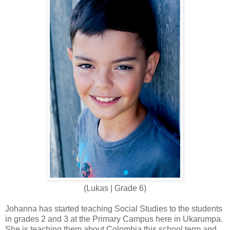
(Lukas | Grade 6)
Johanna has started teaching Social Studies to the students
in grades 2 and 3 at the Primary Campus here in Ukarumpa.
She is teaching them about Colombia this school term and