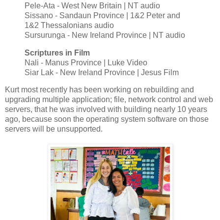
Pele-Ata - West New Britain | NT audio
Sissano - Sandaun Province | 1&2 Peter and
1&2 Thessalonians audio
Sursurunga - New Ireland Province | NT audio
Scriptures in Film
Nali - Manus Province | Luke Video
Siar Lak - New Ireland Province | Jesus Film
Kurt most recently has been working on rebuilding and
upgrading multiple application; file, network control and web
servers, that he was involved with building nearly 10 years
ago, because soon the operating system software on those
servers will be unsupported.