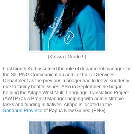
(Kassia | Grade 9)
Last month Kurt assumed the role of department manager for
the SIL PNG Communication and Technical Services
Department as the previous manager had to leave suddenly
due to family health issues. Also in September, he began
helping the Aitape West Multi-Language Translation Project
(AWTP) as a Project Manager helping with administrative
tasks and funding initiatives. Aitape is located in the
Sandaun Province
of Papua New Guinea (PNG).