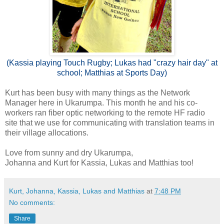
(Kassia playing Touch Rugby; Lukas had "crazy hair day" at
school; Matthias at Sports Day)
Kurt has been busy with many things as the Network
Manager here in Ukarumpa. This month he and his co-
workers ran fiber optic networking to the remote HF radio
site that we use for communicating with translation teams in
their village allocations.
Love from sunny and dry Ukarumpa,
Johanna and Kurt for Kassia, Lukas and Matthias too!
Kurt, Johanna, Kassia, Lukas and Matthias
at
7:48 PM
No comments:
Share