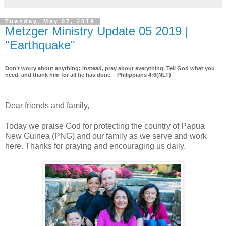
Tuesday, May 07, 2019
Metzger Ministry Update 05 2019 |
"Earthquake"
Don’t worry about anything; instead, pray about everything. Tell God what you
need, and thank him for all he has done. - Philippians 4:6(NLT)
Dear friends and family,
Today we praise God for protecting the country of Papua
New Guinea (PNG) and our family as we serve and work
here. Thanks for praying and encouraging us daily.