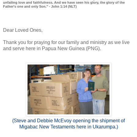
unfailing love and faithfulness. And we have seen his glory, the glory of the
Father’s one and only Son." - John 1:14 (NLT)
Dear Loved Ones,
Thank you for praying for our family and ministry as we live
and serve here in Papua New Guinea (PNG).
(Steve and Debbie McEvoy opening the shipment of
Migabac New Testaments here in Ukarumpa.)