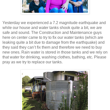
Yesterday we experienced a 7.2 magnitude earthquake and
while our house and water tanks shook quite a bit, we are
safe and sound. The Construction and Maintenance guys
here on center came to try to fix our water tanks (which are
leaking quite a bit due to damage from the earthquake) and
they said they can’t fix them and therefore we need to buy
new ones. Rain water is stored in those tanks and we rely on
that water for drinking, washing clothes, bathing, etc. Please
pray as we try to replace our tanks.