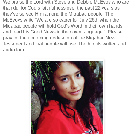
We praise the Lord with Steve and Debbie McEvoy who are
thankful for God’s faithfulness over the past 22 years as
they’ve served Him among the Migabac people. The
McEvoys write “We are so eager for July 26th when the
Migabac people will hold God’s Word in their own hands
and read his Good News in their own language!”. Please
pray for the upcoming dedication of the Migabac New
Testament and that people will use it both in its written and
audio form.