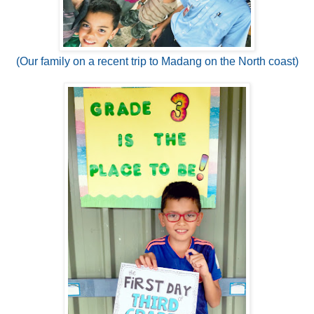
(Our family on a recent trip to Madang on the North coast)