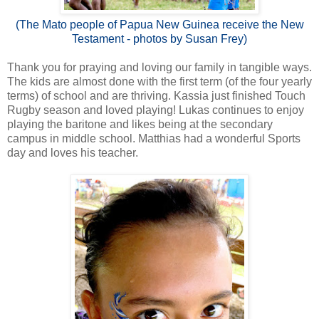
(The Mato people of Papua New Guinea receive the New
Testament - photos by Susan Frey)
Thank you for praying and loving our family in tangible ways.
The kids are almost done with the first term (of the four yearly
terms) of school and are thriving. Kassia just finished Touch
Rugby season and loved playing! Lukas continues to enjoy
playing the baritone and likes being at the secondary
campus in middle school. Matthias had a wonderful Sports
day and loves his teacher.