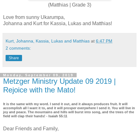
(Matthias | Grade 3)
Love from sunny Ukarumpa,
Johanna and Kurt for Kassia, Lukas and Matthias!
Kurt, Johanna, Kassia, Lukas and Matthias
at
6:47 PM
2 comments:
Share
Monday, September 09, 2019
Metzger Ministry Update 09 2019 |
Rejoice with the Mato!
It is the same with my word. I send it out, and it always produces fruit. It will
accomplish all I want it to, and it will prosper everywhere I send it. You will live in
joy and peace. The mountains and hills will burst into song, and the trees of the
field will clap their hands! - Isaiah 55:11
Dear Friends and Family,