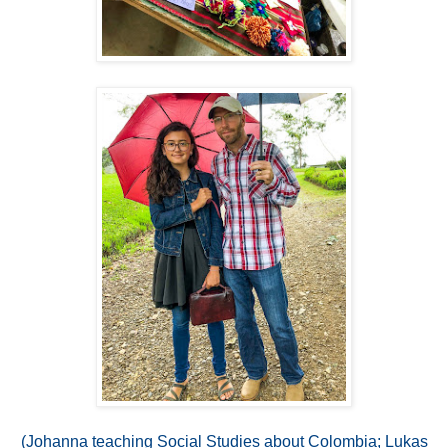
(Johanna teaching Social Studies about Colombia; Lukas