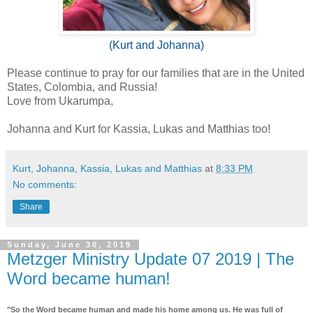
(Kurt and Johanna)
Please continue to pray for our families that are in the United
States, Colombia, and Russia!
Love from Ukarumpa,
Johanna and Kurt for Kassia, Lukas and Matthias too!
Kurt, Johanna, Kassia, Lukas and Matthias
at
8:33 PM
No comments:
Share
Sunday, June 30, 2019
Metzger Ministry Update 07 2019 | The
Word became human!
"So the Word became human and made his home among us. He was full of