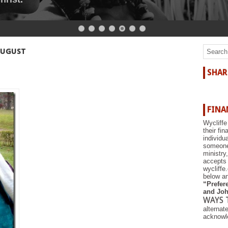
r the shore.
AUGUST
SHAR
FINA
Wycliffe
their fi
individu
someone 
ministry
accepts 
wycliffe
below an
“Prefere
and Joh
WAYS 
alternat
acknowle