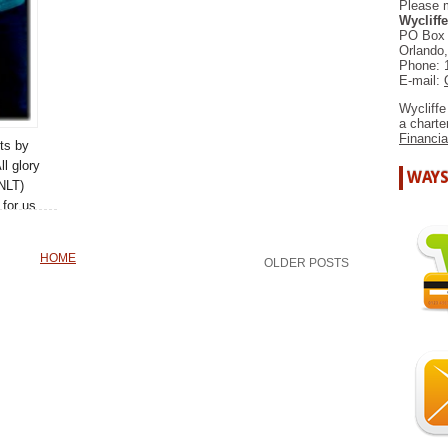
Please 
Wycliffe
PO Box
Orlando
Phone: 
E-mail:
Wycliffe
a chart
Financia
ts by
ll glory
WAYS
NLT)
for us
a New
 we
HOME
OLDER POSTS
a
 family.
MORE