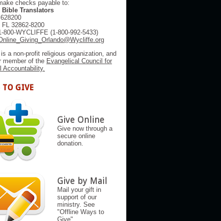
make checks payable to:
 Bible Translators
 628200
, FL 32862-8200
1-800-WYCLIFFE (1-800-992-5433)
Online_Giving_Orlando@Wycliffe.org
 is a non-profit religious organization, and
er member of the
Evangelical Council for
l Accountability.
 TO GIVE
Give Online
Give now through a
secure online
donation.
Give by Mail
Mail your gift in
support of our
ministry. See
"Offline Ways to
Give"