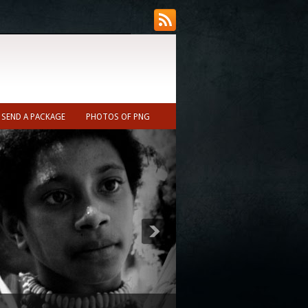
SEND A PACKAGE
PHOTOS OF PNG
ecast (Nearest town to Ukarumpa ~10min)