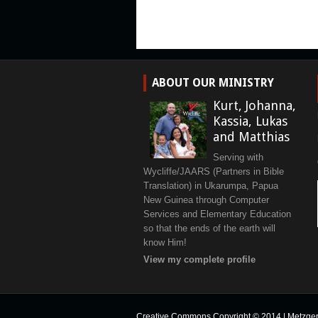
ABOUT OUR MINISTRY
Kurt, Johanna,
Kassia, Lukas
and Matthias
Serving with
Wycliffe/JAARS (Partners in Bible
Translation) in Ukarumpa, Papua
New Guinea through Computer
Services and Elementary Education
so that the ends of the earth will
know Him!
View my complete profile
Creative Commons Copyright © 2014
|
Metzge