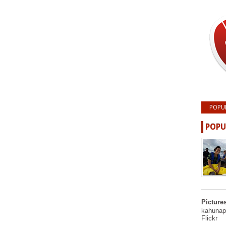
POPU
POPU
Picture
kahunapu
Flickr