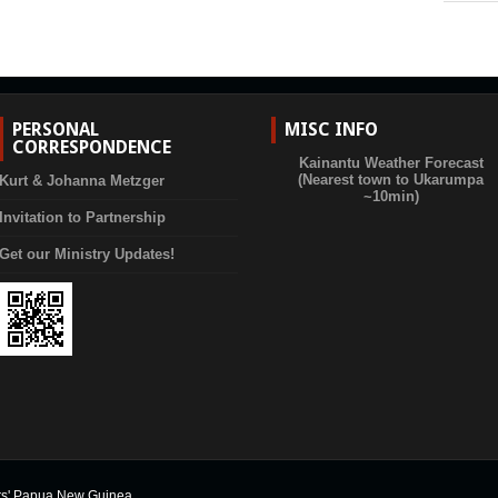
PERSONAL
MISC INFO
CORRESPONDENCE
Kainantu Weather Forecast
(Nearest town to Ukarumpa
Kurt & Johanna Metzger
~10min)
Invitation to Partnership
Get our Ministry Updates!
rs' Papua New Guinea