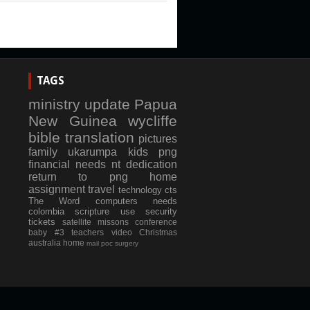
TAGS
ministry update
Papua
New Guinea
wycliffe
bible translation
pictures
family
ukarumpa
kids
png
financial needs
nt dedication
return to png
home
assignment
travel
technology
cts
The Word
computers
needs
colombia
scripture use
security
tickets
satellite
missons conference
baby #3
teachers
video
Christmas
australia
home
mail
poc
surgery