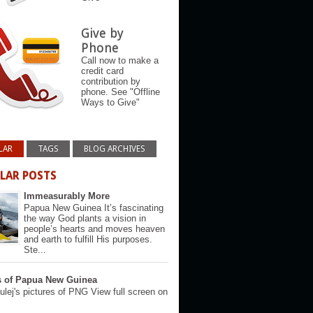
Give by
Phone
Call now to make a
credit card
contribution by
phone. See "Offline
Ways to Give"
LAR
TAGS
BLOG ARCHIVES
LAR POSTS
Immeasurably More
Papua New Guinea It’s fascinating
the way God plants a vision in
people’s hearts and moves heaven
and earth to fulfill His purposes.
Ste...
s of Papua New Guinea
lej's pictures of PNG View full screen on