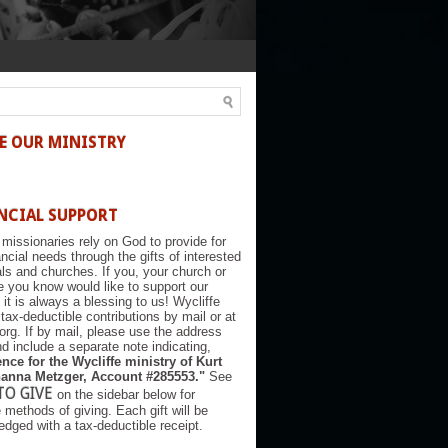
E OUR MINISTRY
NCIAL SUPPORT
 missionaries rely on God to provide for
nancial needs through the gifts of interested
als and churches. If you, your church or
you know would like to support our
, it is always a blessing to us! Wycliffe
tax-deductible contributions by mail or at
.org. If by mail, please use the address
d include a separate note indicating,
nce for the Wycliffe ministry of Kurt
anna Metzger, Account #285553."
See
TO GIVE
on the sidebar below for
e methods of giving. Each gift will be
dged with a tax-deductible receipt.