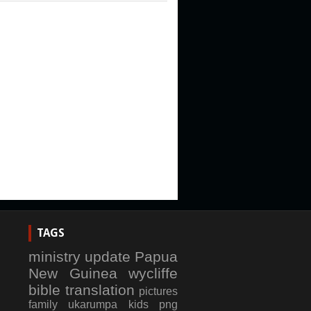
TAGS
ministry update
Papua
New Guinea
wycliffe
bible translation
pictures
family
ukarumpa
kids
png