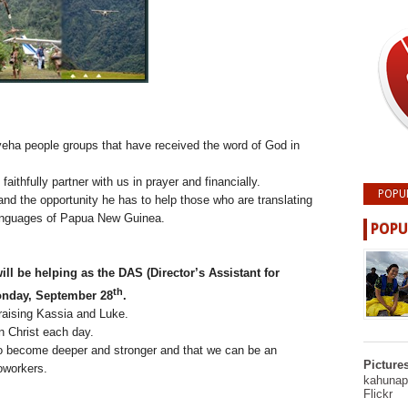
eha people groups that have received the word of God in
ithfully partner with us in prayer and financially.
POPU
nd the opportunity he has to help those who are translating
 languages of Papua New Guinea.
POPU
ll be helping as the DAS (Director’s Assistant for
th
Monday, September 28
.
raising Kassia and Luke.
n Christ each day.
 to become deeper and stronger and that we can be an
Picture
oworkers.
kahunapu
Flickr