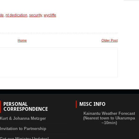
ate
,
nt dedication
,
security
,
wycliffe
Home
Older Post
PERSONAL
MISC INFO
CORRESPONDENCE
Kainantu Weather Forecast
(Nearest town to Ukarumpa
Kurt & Johanna Metzger
~10min)
Invitation to Partnership
Get our Ministry Updates!