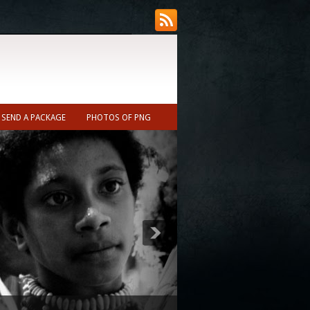
SEND A PACKAGE
PHOTOS OF PNG
ecast (Nearest town to Ukarumpa ~10min)