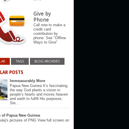
Give by
Phone
Call now to make a
credit card
contribution by
phone. See "Offline
Ways to Give"
LAR
TAGS
BLOG ARCHIVES
LAR POSTS
Immeasurably More
Papua New Guinea It’s fascinating
the way God plants a vision in
people’s hearts and moves heaven
and earth to fulfill His purposes.
Ste...
s of Papua New Guinea
lej's pictures of PNG View full screen on