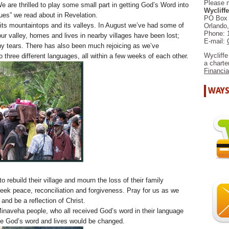
Please 
We are thrilled to play some small part in getting God’s Word into
Wycliffe
ues” we read about in Revelation.
PO Box
 its mountaintops and its valleys. In August we’ve had some of
Orlando
Phone: 
 our valley, homes and lives in nearby villages have been lost;
E-mail:
ny tears. There has also been much rejoicing as we’ve
Wycliffe
three different languages, all within a few weeks of each other.
a chart
Financia
WAYS
o rebuild their village and mourn the loss of their family
ek peace, reconciliation and forgiveness. Pray for us as we
nd be a reflection of Christ.
inaveha people, who all received God’s word in their language
ce God’s word and lives would be changed.