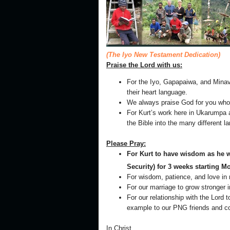
(The Iyo New Testament Dedication)
Praise the Lord with us:
For the Iyo, Gapapaiwa, and Minav
their heart language.
We always praise God for you who fa
For Kurt’s work here in Ukarumpa a
the Bible into the many different
Please Pray:
For Kurt to have wisdom as he wi
Security) for 3 weeks starting 
For wisdom, patience, and love in 
For our marriage to grow stronger i
For our relationship with the Lord
example to our PNG friends and c
In Christ,