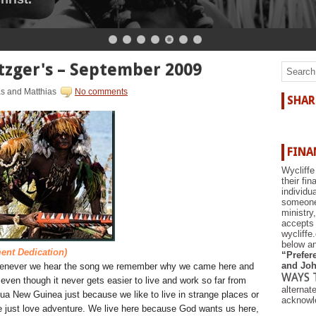
r the shore.
zger's – September 2009
as and Matthias
No comments
SHAR
FINA
Wycliffe
their fi
individu
someone 
ministry
accepts 
wycliffe
below an
ent Dedication)
“Prefere
and Joh
enever we hear the song we remember why we came here and
WAYS 
even though it never gets easier to live and work so far from
alternat
pua New Guinea just because we like to live in strange places or
acknowle
e just love adventure. We live here because God wants us here,