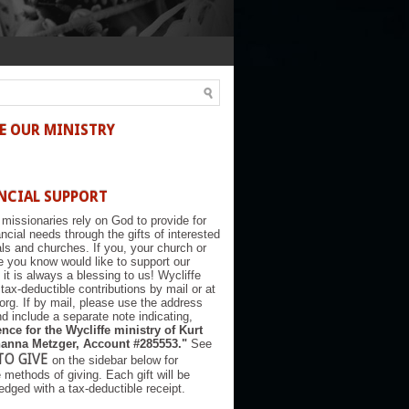
E OUR MINISTRY
NCIAL SUPPORT
 missionaries rely on God to provide for
nancial needs through the gifts of interested
als and churches. If you, your church or
you know would like to support our
, it is always a blessing to us! Wycliffe
tax-deductible contributions by mail or at
.org. If by mail, please use the address
d include a separate note indicating,
nce for the Wycliffe ministry of Kurt
anna Metzger, Account #285553."
See
TO GIVE
on the sidebar below for
e methods of giving. Each gift will be
dged with a tax-deductible receipt.