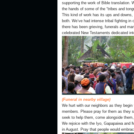
supporting the work of Bible translation. 
the hands of some of the “tribes and tong
This kind of work has its ups and downs,
both. We’ve had intense tribal fighting in
there has been grieving, funerals and ma
celebrated New Testaments dedicated into 
(Funeral in nearby village)
We hurt with our neighbors as they begin t
members. Please pray for them as they se
seek to help them, come alongside them, a
We rejoice with the Iyo, Gapapaiwa and M
in August. Pray that people would embra