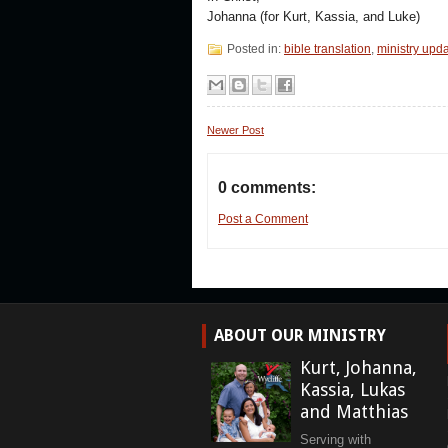
Johanna (for Kurt, Kassia, and Luke)
Posted in:
bible translation
,
ministry upd
Newer Post
0 comments:
Post a Comment
ABOUT OUR MINISTRY
Kurt, Johanna,
Kassia, Lukas
and Matthias
Serving with