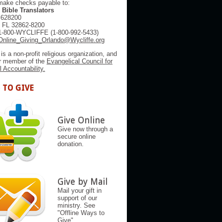
make checks payable to:
 Bible Translators
 628200
, FL 32862-8200
1-800-WYCLIFFE (1-800-992-5433)
Online_Giving_Orlando@Wycliffe.org
 is a non-profit religious organization, and
er member of the
Evangelical Council for
l Accountability.
 TO GIVE
Give Online
Give now through a
secure online
donation.
Give by Mail
Mail your gift in
support of our
ministry. See
"Offline Ways to
Give"