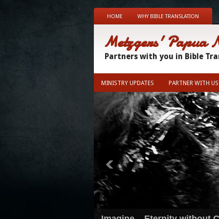
HOME
WHY BIBLE TRANSLATION
Metzgers' Papua 
Partners with you in Bible Tr
MINISTRY UPDATES
PARTNER WITH US
Imagine... Eternity without C