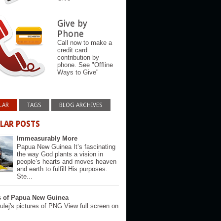
Give by
Phone
Call now to make a
credit card
contribution by
phone. See "Offline
Ways to Give"
LAR
TAGS
BLOG ARCHIVES
LAR POSTS
Immeasurably More
Papua New Guinea It’s fascinating
the way God plants a vision in
people’s hearts and moves heaven
and earth to fulfill His purposes.
Ste...
s of Papua New Guinea
lej's pictures of PNG View full screen on