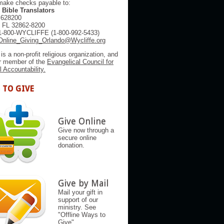
make checks payable to:
 Bible Translators
 628200
, FL 32862-8200
1-800-WYCLIFFE (1-800-992-5433)
Online_Giving_Orlando@Wycliffe.org
 is a non-profit religious organization, and
er member of the
Evangelical Council for
l Accountability.
 TO GIVE
Give Online
Give now through a
secure online
donation.
Give by Mail
Mail your gift in
support of our
ministry. See
"Offline Ways to
Give"