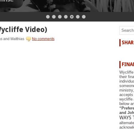
ycliffe Video)
as and Matthias
No comments
SHAR
FINA
Wycliffe
their fi
individu
someone 
ministry
accepts 
wycliffe
below an
“Prefere
and Joh
WAYS 
alternat
acknowle