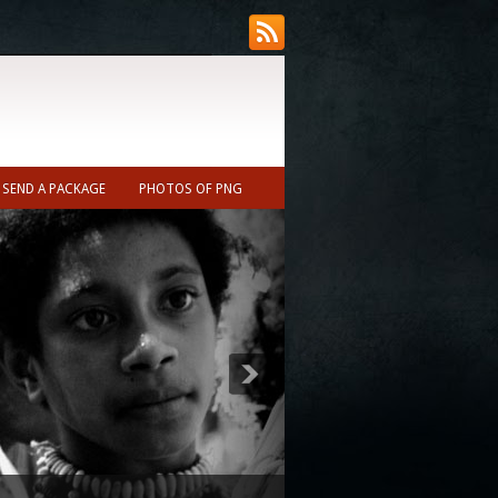
SEND A PACKAGE
PHOTOS OF PNG
ecast (Nearest town to Ukarumpa ~10min)