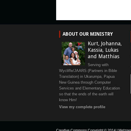
ABOUT OUR MINISTRY
Kurt, Johanna,
Kassia, Lukas
and Matthias
Serving with
Wycliffe/JAARS (Partners in Bible
Translation) in Ukarumpa, Papua
New Guinea through Computer
Services and Elementary Education
so that the ends of the earth will
know Him!
View my complete profile
Creative Commons Copyright © 2014
|
Metzge