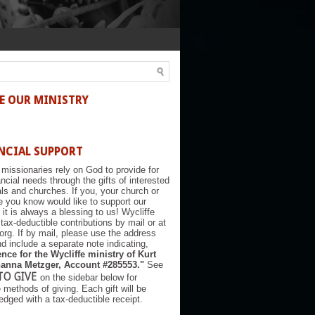
E OUR MINISTRY
NCIAL SUPPORT
 missionaries rely on God to provide for
nancial needs through the gifts of interested
als and churches. If you, your church or
you know would like to support our
, it is always a blessing to us! Wycliffe
tax-deductible contributions by mail or at
.org. If by mail, please use the address
d include a separate note indicating,
nce for the Wycliffe ministry of Kurt
anna Metzger, Account #285553."
See
TO GIVE
on the sidebar below for
e methods of giving. Each gift will be
dged with a tax-deductible receipt.