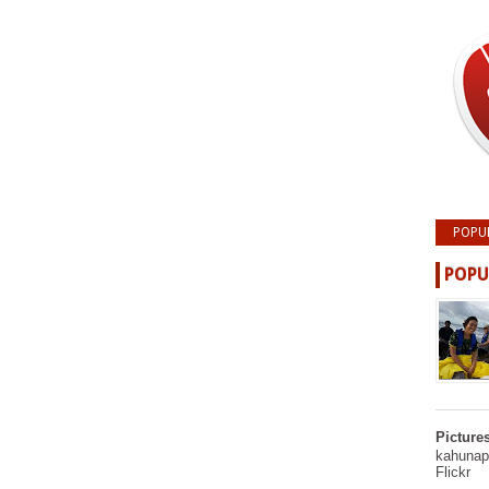
POPU
POPU
Picture
kahunapu
Flickr