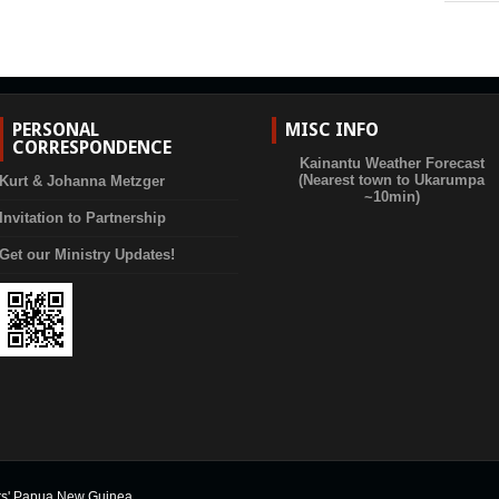
PERSONAL
MISC INFO
CORRESPONDENCE
Kainantu Weather Forecast
(Nearest town to Ukarumpa
Kurt & Johanna Metzger
~10min)
Invitation to Partnership
Get our Ministry Updates!
rs' Papua New Guinea