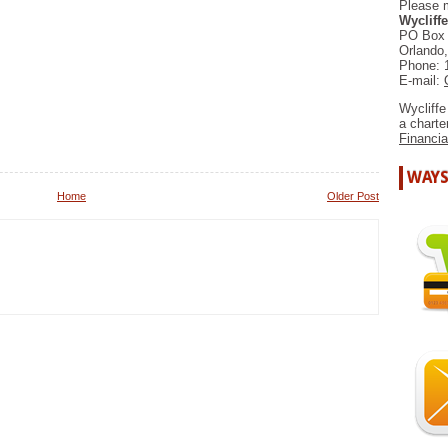
Please 
Wycliffe
PO Box
Orlando
Phone: 
E-mail:
Wycliffe
a chart
Financia
WAYS
Home
Older Post