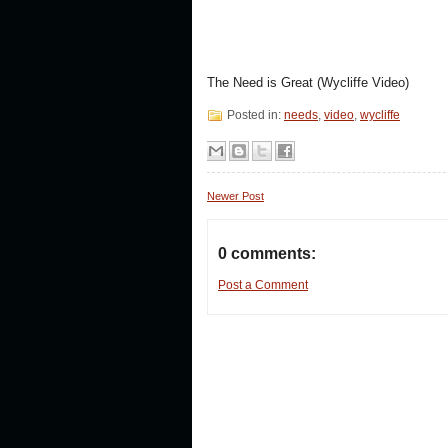
The Need is Great (Wycliffe Video)
Posted in:
needs
,
video
,
wycliffe
Newer Post
0 comments:
Post a Comment