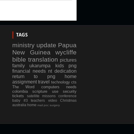
TAGS
ministry update
Papua
New Guinea
wycliffe
bible translation
pictures
family
ukarumpa
kids
png
financial needs
nt dedication
return to png
home
assignment
travel
technology
cts
The Word
computers
needs
colombia
scripture use
security
tickets
satellite
missons conference
baby #3
teachers
video
Christmas
australia
home
mail
poc
surgery