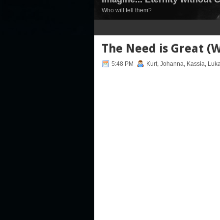
Who will tell them?
1
2
3
4
5
6
7
The Need is Great (W
5:48 PM
Kurt, Johanna, Kassia, Luk