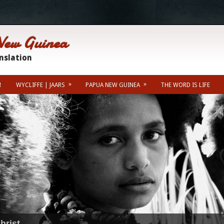
New Guinea
anslation
»
»
!
WYCLIFFE | JAARS
PAPUA NEW GUINEA
THE WORD IS LIFE
Misc Info
Kainantu Weather For
hrist.