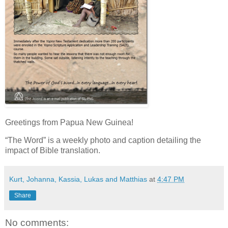
Greetings from Papua New Guinea!
“The Word” is a weekly photo and caption detailing the
impact of Bible translation.
Kurt, Johanna, Kassia, Lukas and Matthias
at
4:47 PM
Share
No comments: