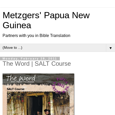
Metzgers' Papua New
Guinea
Partners with you in Bible Translation
▼
Monday, February 28, 2011
The Word | SALT Course