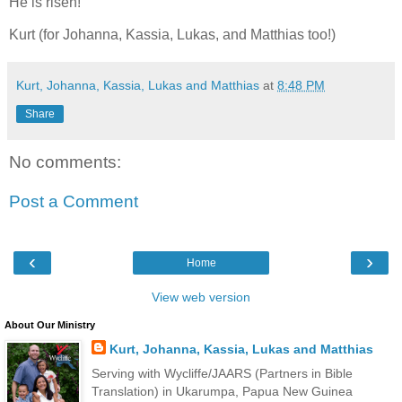
He is risen!
Kurt (for Johanna, Kassia, Lukas, and Matthias too!)
Kurt, Johanna, Kassia, Lukas and Matthias
at
8:48 PM
Share
No comments:
Post a Comment
‹
›
Home
View web version
About Our Ministry
Kurt, Johanna, Kassia, Lukas and Matthias
Serving with Wycliffe/JAARS (Partners in Bible
Translation) in Ukarumpa, Papua New Guinea