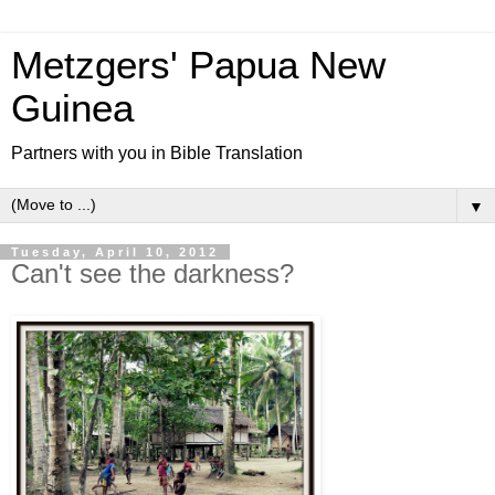
Metzgers' Papua New
Guinea
Partners with you in Bible Translation
▼
Tuesday, April 10, 2012
Can't see the darkness?