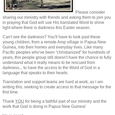
Please consider
sharing our ministry with friends and asking them to join you
in praying that God will use His translated Word to shine
light where there is darkness this Easter season.
Can't see the darkness? You'll have to look past these
young children, from a remote Arop village in Papua New
Guinea, into their homes and everyday lives. Like many
Pacific peoples who've been “christianized” for hundreds of
years, this people group still doesn't have the chance to fully
understand what it really means to be rescued from
darkness... to have the access to the Word of God in a
language that speaks to their hearts.
Translation and support teams are hard at work, as I am
writing this, seeking to create access to that message for the
first time.
Thank
YOU
for being a faithful part of our ministry and the
work that God is doing in Papua New Guinea!