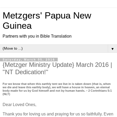
Metzgers' Papua New
Guinea
Partners with you in Bible Translation
▼
Saturday, March 05, 2016
{Metzger Ministry Update} March 2016 |
"NT Dedication!"
For we know that when this earthly tent we live in is taken down (that is, when
we die and leave this earthly body), we will have a house in heaven, an eternal
body made for us by God himself and not by human hands. – 2 Corinthians 5:1
(NLT)
Dear Loved Ones,
Thank you for loving us and praying for us so faithfully. Even