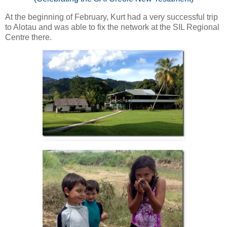
At the beginning of February, Kurt had a very successful trip
to Alotau and was able to fix the network at the SIL Regional
Centre there.