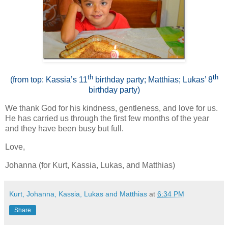
th
th
(from top: Kassia’s 11
birthday party; Matthias; Lukas’ 8
birthday party)
We thank God for his kindness, gentleness, and love for us.
He has carried us through the first few months of the year
and they have been busy but full.
Love,
Johanna (for Kurt, Kassia, Lukas, and Matthias)
Kurt, Johanna, Kassia, Lukas and Matthias
at
6:34 PM
Share