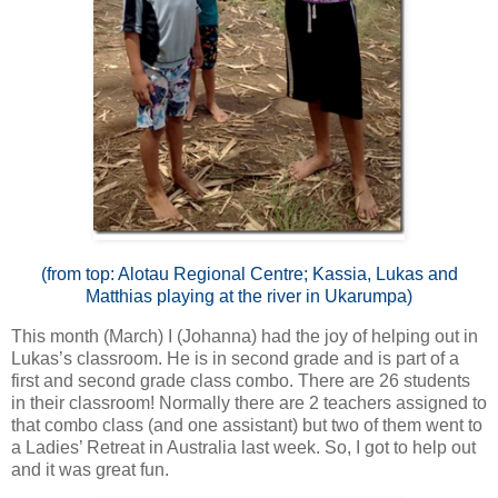
(from top: Alotau Regional Centre; Kassia, Lukas and
Matthias playing at the river in Ukarumpa)
This month (March) I (Johanna) had the joy of helping out in
Lukas’s classroom. He is in second grade and is part of a
first and second grade class combo. There are 26 students
in their classroom! Normally there are 2 teachers assigned to
that combo class (and one assistant) but two of them went to
a Ladies’ Retreat in Australia last week. So, I got to help out
and it was great fun.