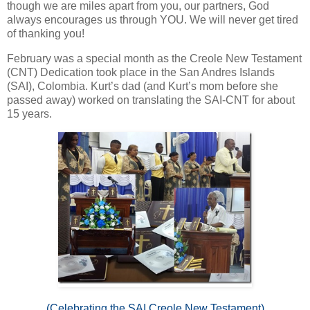
though we are miles apart from you, our partners, God
always encourages us through YOU. We will never get tired
of thanking you!
February was a special month as the Creole New Testament
(CNT) Dedication took place in the San Andres Islands
(SAI), Colombia. Kurt’s dad (and Kurt’s mom before she
passed away) worked on translating the SAI-CNT for about
15 years.
(Celebrating the SAI Creole New Testament)