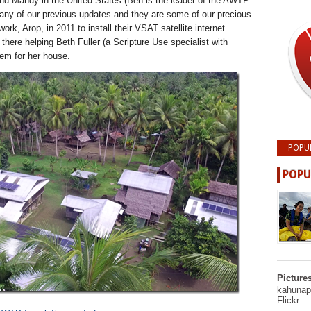
nd Mandy in the United States (Ben is the leader of the AWTP
any of our previous updates and they are some of our precious
 work, Arop, in 2011 to install their VSAT satellite internet
there helping Beth Fuller (a Scripture Use specialist with
tem for her house.
POPU
POPU
Picture
kahunapu
Flickr