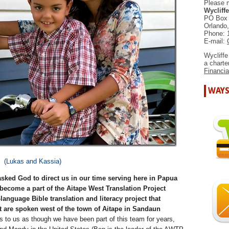
Please 
Wycliffe
PO Box
Orlando
Phone: 
E-mail:
Wycliffe
a chart
Financia
WAYS
(Lukas and Kassia)
sked God to direct us in our time serving here in Papua
become a part of the Aitape West Translation Project
anguage Bible translation and literacy project that
t are spoken west of the town of Aitape in Sandaun
 to us as though we have been part of this team for years,