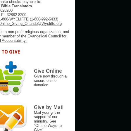
make checks payable to:
 Bible Translators
 628200
, FL 32862-8200
1-800-WYCLIFFE (1-800-992-5433)
Online_Giving_Orlando@Wycliffe.org
 is a non-profit religious organization, and
er member of the
Evangelical Council for
l Accountability.
 TO GIVE
Give Online
Give now through a
secure online
donation.
Give by Mail
Mail your gift in
support of our
ministry. See
"Offline Ways to
Give"