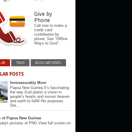
Give by
Phone
Call now to make a
credit card
contribution by
phone. See "Offline
Ways to Give"
LAR
TAGS
BLOG ARCHIVES
LAR POSTS
Immeasurably More
Papua New Guinea It’s fascinating
the way God plants a vision in
people’s hearts and moves heaven
and earth to fulfill His purposes.
Ste...
s of Papua New Guinea
lej's pictures of PNG View full screen on