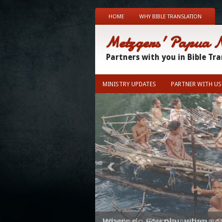
HOME
WHY BIBLE TRANSLATION
Metzgers' Papua 
Partners with you in Bible Tr
MINISTRY UPDATES
PARTNER WITH US
Where do you play when you