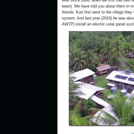
ever since 2006, when we first met Ben a
team). We have told you about them in m
friends. Kurt first went to the village they
system. And last year (2016) he was also 
AWTP) install an electric solar panel sys