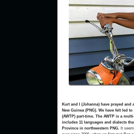
Kurt and I (Johanna) have prayed and a
New Guinea (PNG). We have felt led to 
(AWTP) part-time. The AWTP is a multi-l
includes 11 languages and dialects tha
Province in northwestern PNG.
It seems