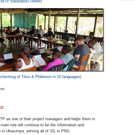
AWTP translation center)
checking of Titus & Philemon in 10 languages)
re:
ion
TP as one of their project managers and helps them in
main role will continue to be the Information and
in Ukarumpa, serving all of SIL in PNG.