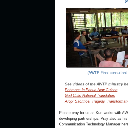
(
(AWTP Final consultant 
See videos of the AWTP ministry he
Pehrsons in Papua New Guinea
God Calls National Translators
Arop: Sacrifice, Tragedy, Transformat
Please pray for us as Kurt works with AW
developing partnerships. Pray also as his 
Communication Technology Manager here 