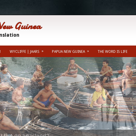
New Guinea
anslation
»
»
!
WYCLIFFE | JAARS
PAPUA NEW GUINEA
THE WORD IS LIFE
Misc Info
Kainantu Weather For
 live on an island?