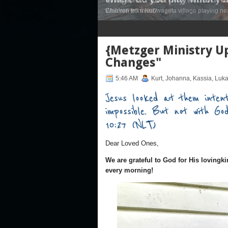
Children from Nubwageta village playing nea
1
2
3
4
5
6
7
{Metzger Ministry Up
Changes"
5:46 AM
Kurt, Johanna, Kassia, Luk
Jesus looked at them intent
impossible. But not with Go
10:27 (NLT)
Dear Loved Ones,
We are grateful to God for His lovingki
every morning!