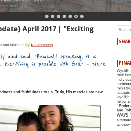
r the shore.
date} April 2017 | "Exciting
SHAR
as and Matthias
No comments
ly and said, “Humanly speaking, it is
d. Everything is possible with God.” – Mark
FINA
Wycliffe
their fi
individu
someone 
ministry
ndness and faithfulness to us. Truly, His mercies are new
accepts 
wycliffe
below an
“Prefere
and Joh
WAYS 
alternat
acknowle