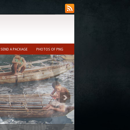
SEND A PACKAGE
PHOTOS OF PNG
ecast (Nearest town to Ukarumpa ~10min)