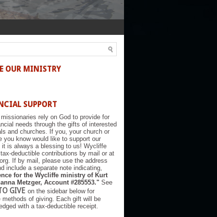
E OUR MINISTRY
NCIAL SUPPORT
 missionaries rely on God to provide for
nancial needs through the gifts of interested
als and churches. If you, your church or
you know would like to support our
, it is always a blessing to us! Wycliffe
tax-deductible contributions by mail or at
.org. If by mail, please use the address
d include a separate note indicating,
nce for the Wycliffe ministry of Kurt
anna Metzger, Account #285553."
See
TO GIVE
on the sidebar below for
e methods of giving. Each gift will be
dged with a tax-deductible receipt.