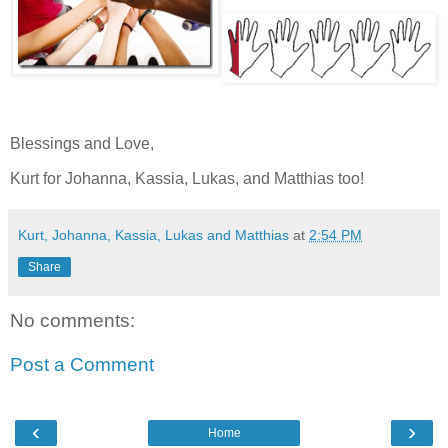
Blessings and Love,
Kurt for Johanna, Kassia, Lukas, and Matthias too!
Kurt, Johanna, Kassia, Lukas and Matthias
at
2:54 PM
Share
No comments:
Post a Comment
‹
›
Home