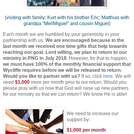
(visiting with family: Kurt with his brother Eric; Matthias with
grandpa “Mel/Miguel” and cousin Miguel)
Each month we are humbled by your generosity in your
partnership with us.
We are encouraged because in the
last month we received one time gifts that help towards
reaching our goal. Lord willing, we plan to return to our
ministry in PNG in July 2018
. However, for that to happen,
we must have 100% of the monthly financial support that
Wycliffe requires before we will be released to return.
Would you like to partner with us?
If so, click
here
. We will
need
$1,000
more per month prior to our return. Would you
please pray with us now that God will raise up new partners
for our ministry so that we can return? We know He is able!
We need to increase our
support by:
$1,000 per month