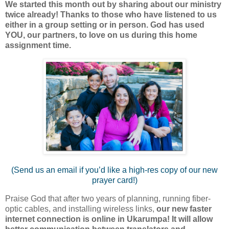
We started this month out by sharing about our ministry
twice already! Thanks to those who have listened to us
either in a group setting or in person. God has used
YOU, our partners, to love on us during this home
assignment time.
(Send us an email if you’d like a high-res copy of our new
prayer card!)
Praise God that after two years of planning, running fiber-
optic cables, and installing wireless links,
our new faster
internet connection is online in Ukarumpa! It will allow