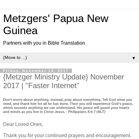
Metzgers' Papua New
Guinea
Partners with you in Bible Translation
▼
Friday, November 10, 2017
{Metzger Ministry Update} November
2017 | "Faster Internet"
Don’t worry about anything; instead, pray about everything. Tell God what you
need, and thank him for all he has done. Then you will experience God’s peace,
which exceeds anything we can understand. His peace will guard your hearts
and minds as you live in Christ Jesus. - Philippians 4:6-7 (NLT)
Dear Loved Ones,
Thank you for your continued prayers and encouragement.