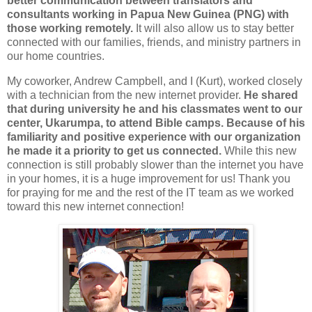
better communication between translators and
consultants working in Papua New Guinea (PNG) with
those working remotely.
It will also allow us to stay better
connected with our families, friends, and ministry partners in
our home countries.
My coworker, Andrew Campbell, and I (Kurt), worked closely
with a technician from the new internet provider.
He shared
that during university he and his classmates went to our
center, Ukarumpa, to attend Bible camps. Because of his
familiarity and positive experience with our organization
he made it a priority to get us connected.
While this new
connection is still probably slower than the internet you have
in your homes, it is a huge improvement for us! Thank you
for praying for me and the rest of the IT team as we worked
toward this new internet connection!