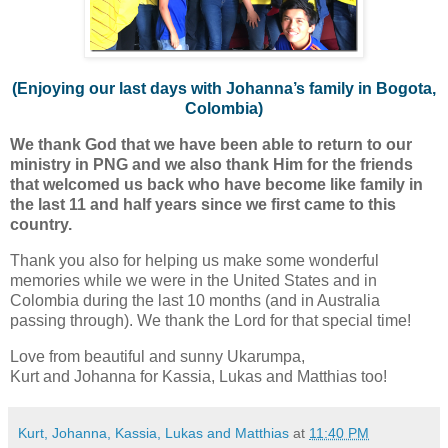
(Enjoying our last days with Johanna’s family in Bogota,
Colombia)
We thank God that we have been able to return to our
ministry in PNG and we also thank Him for the friends
that welcomed us back who have become like family in
the last 11 and half years since we first came to this
country.
Thank you also for helping us make some wonderful
memories while we were in the United States and in
Colombia during the last 10 months (and in Australia
passing through). We thank the Lord for that special time!
Love from beautiful and sunny Ukarumpa,
Kurt and Johanna for Kassia, Lukas and Matthias too!
Kurt, Johanna, Kassia, Lukas and Matthias
at
11:40 PM