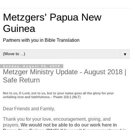
Metzgers' Papua New
Guinea
Partners with you in Bible Translation
▼
Sunday, August 05, 2018
Metzger Ministry Update - August 2018 |
Safe Return
Not to us, O Lord, not to us, but to your name goes all the glory for your
unfailing love and faithfulness. - Psalm 115:1 (NLT)
Dear Friends and Family,
Thank you for your love, encouragement, giving, and
prayers.
We would not be able to do our work here in