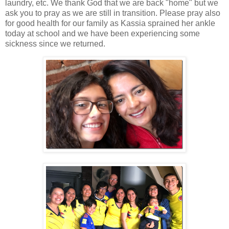
laundry, etc. We thank God that we are back "home" but we
ask you to pray as we are still in transition. Please pray also
for good health for our family as Kassia sprained her ankle
today at school and we have been experiencing some
sickness since we returned.