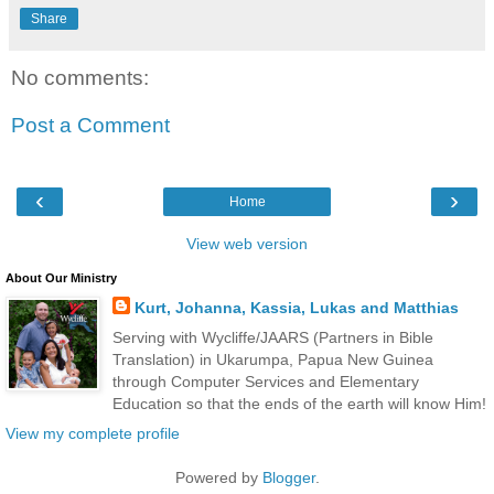
Share
No comments:
Post a Comment
‹
›
Home
View web version
About Our Ministry
Kurt, Johanna, Kassia, Lukas and Matthias
Serving with Wycliffe/JAARS (Partners in Bible
Translation) in Ukarumpa, Papua New Guinea
through Computer Services and Elementary
Education so that the ends of the earth will know Him!
View my complete profile
Powered by
Blogger
.