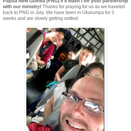
Papua New Guinea (PNG) if it wasn't for your partnership
with our ministry!
Thanks for praying for us as we traveled
back to PNG in July. We have been in Ukarumpa for 3
weeks and are slowly getting settled.