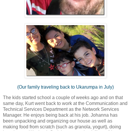
(Our family traveling back to Ukarumpa in July)
The kids started school a couple of weeks ago and on that
same day, Kurt went back to work at the Communication and
Technical Services Department as the Network Services
Manager. He enjoys being back at his job. Johanna has
been unpacking and organizing our house as well as
making food from scratch (such as granola, yogurt), doing