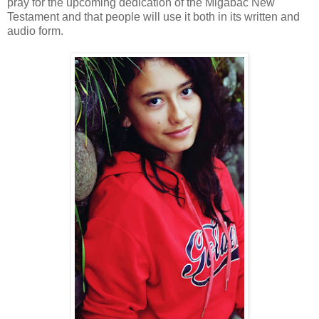
pray for the upcoming dedication of the Migabac New
Testament and that people will use it both in its written and
audio form.