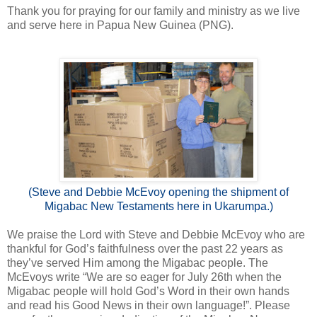
Thank you for praying for our family and ministry as we live
and serve here in Papua New Guinea (PNG).
(Steve and Debbie McEvoy opening the shipment of
Migabac New Testaments here in Ukarumpa.)
We praise the Lord with Steve and Debbie McEvoy who are
thankful for God’s faithfulness over the past 22 years as
they’ve served Him among the Migabac people. The
McEvoys write “We are so eager for July 26th when the
Migabac people will hold God’s Word in their own hands
and read his Good News in their own language!”. Please