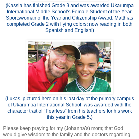
(Kassia has finished Grade 8 and was awarded Ukarumpa
International Middle School's Female Student of the Year,
Sportswoman of the Year and Citizenship Award. Matthias
completed Grade 2 with flying colors; now reading in both
Spanish and English!)
(Lukas, pictured here on his last day at the primary campus
of Ukarumpa International School, was awarded with the
character trait of "Fearless" from his teachers for his work
this year in Grade 5.)
Please keep praying for my (Johanna's) mom; that God
would give wisdom to the family and the doctors regarding