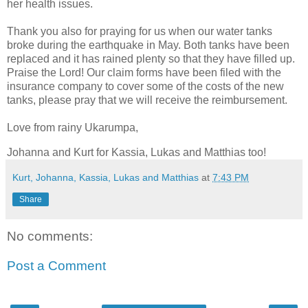
her health issues.
Thank you also for praying for us when our water tanks
broke during the earthquake in May. Both tanks have been
replaced and it has rained plenty so that they have filled up.
Praise the Lord! Our claim forms have been filed with the
insurance company to cover some of the costs of the new
tanks, please pray that we will receive the reimbursement.
Love from rainy Ukarumpa,
Johanna and Kurt for Kassia, Lukas and Matthias too!
Kurt, Johanna, Kassia, Lukas and Matthias
at
7:43 PM
Share
No comments:
Post a Comment