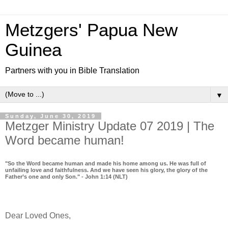
Metzgers' Papua New
Guinea
Partners with you in Bible Translation
▼
Sunday, June 30, 2019
Metzger Ministry Update 07 2019 | The
Word became human!
"So the Word became human and made his home among us. He was full of
unfailing love and faithfulness. And we have seen his glory, the glory of the
Father’s one and only Son." - John 1:14 (NLT)
Dear Loved Ones,