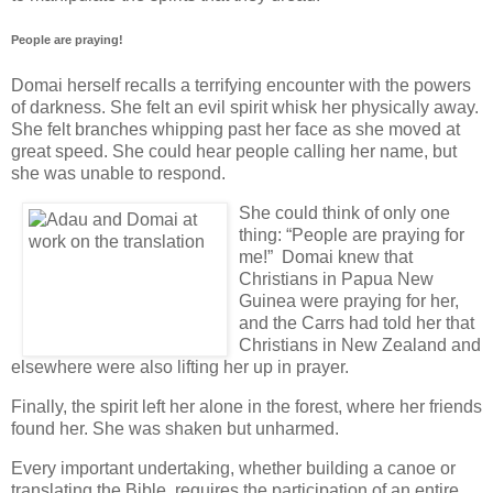
People are praying!
Domai herself recalls a terrifying encounter with the powers
of darkness. She felt an evil spirit whisk her physically away.
She felt branches whipping past her face as she moved at
great speed. She could hear people calling her name, but
she was unable to respond.
She could think of only one
thing: “People are praying for
me!” Domai knew that
Christians in Papua New
Guinea were praying for her,
and the Carrs had told her that
Christians in New Zealand and
elsewhere were also lifting her up in prayer.
Finally, the spirit left her alone in the forest, where her friends
found her. She was shaken but unharmed.
Every important undertaking, whether building a canoe or
translating the Bible, requires the participation of an entire