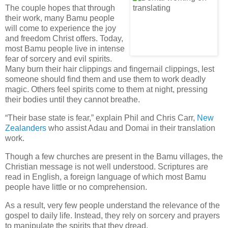
The couple hopes that through
their work, many Bamu people
will come to experience the joy
and freedom Christ offers. Today,
most Bamu people live in intense
fear of sorcery and evil spirits.
Many burn their hair clippings and fingernail clippings, lest
someone should find them and use them to work deadly
magic. Others feel spirits come to them at night, pressing
their bodies until they cannot breathe.
“Their base state is fear,” explain Phil and Chris Carr,
New
Zealanders
who assist Adau and Domai in their translation
work.
Though a few churches are present in the Bamu villages, the
Christian message is not well understood. Scriptures are
read in English, a foreign language of which most Bamu
people have little or no comprehension.
As a result, very few people understand the relevance of the
gospel to daily life. Instead, they rely on sorcery and prayers
to manipulate the spirits that they dread.