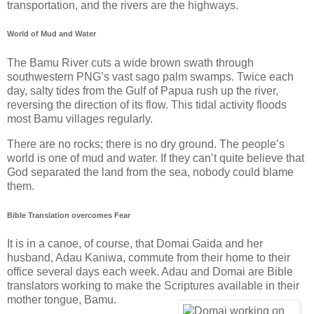
transportation, and the rivers are the highways.
World of Mud and Water
The Bamu River cuts a wide brown swath through
southwestern PNG’s vast sago palm swamps. Twice each
day, salty tides from the Gulf of Papua rush up the river,
reversing the direction of its flow. This tidal activity floods
most Bamu villages regularly.
There are no rocks; there is no dry ground. The people’s
world is one of mud and water. If they can’t quite believe that
God separated the land from the sea, nobody could blame
them.
Bible Translation overcomes Fear
It is in a canoe, of course, that Domai Gaida and her
husband, Adau Kaniwa, commute from their home to their
office several days each week. Adau and Domai are Bible
translators working to make the Scriptures available in their
mother tongue, Bamu.