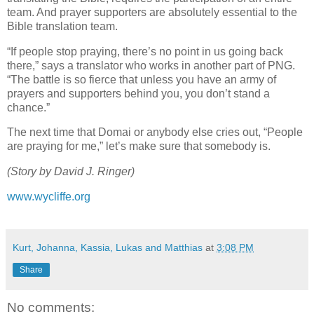
team. And prayer supporters are absolutely essential to the
Bible translation team.
“If people stop praying, there’s no point in us going back
there,” says a translator who works in another part of PNG.
“The battle is so fierce that unless you have an army of
prayers and supporters behind you, you don’t stand a
chance.”
The next time that Domai or anybody else cries out, “People
are praying for me,” let’s make sure that somebody is.
(Story by David J. Ringer)
www.wycliffe.org
Kurt, Johanna, Kassia, Lukas and Matthias
at
3:08 PM
Share
No comments: