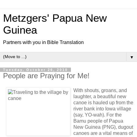
Metzgers' Papua New
Guinea
Partners with you in Bible Translation
▼
Tuesday, October 26, 2010
People are Praying for Me!
With shouts, groans, and
laughter, a beautiful new
canoe is hauled up from the
river bank into Iowa village
(say, YO-wah). For the
Bamu people of Papua
New Guinea (PNG), dugout
canoes are a vital means of