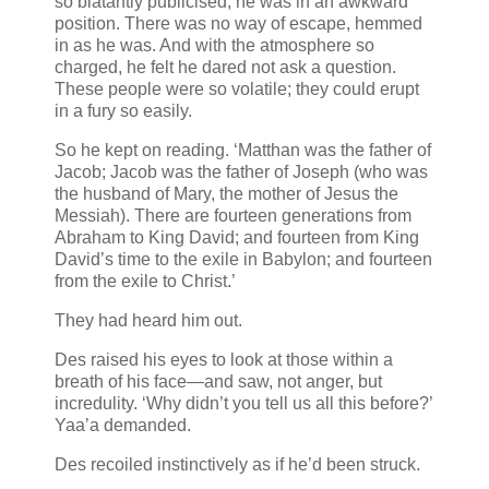
so blatantly publicised, he was in an awkward
position. There was no way of escape, hemmed
in as he was. And with the atmosphere so
charged, he felt he dared not ask a question.
These people were so volatile; they could erupt
in a fury so easily.
So he kept on reading. ‘Matthan was the father of
Jacob; Jacob was the father of Joseph (who was
the husband of Mary, the mother of Jesus the
Messiah). There are fourteen generations from
Abraham to King David; and fourteen from King
David’s time to the exile in Babylon; and fourteen
from the exile to Christ.’
They had heard him out.
Des raised his eyes to look at those within a
breath of his face—and saw, not anger, but
incredulity. ‘Why didn’t you tell us all this before?’
Yaa’a demanded.
Des recoiled instinctively as if he’d been struck.