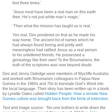
foot three times.’
‘Jesus must have been a real man on this earth
then. He’s not just white man’s magic.’
‘Then what the mission has taught us is real.’
Yes real. Des pondered on that as he made his
way home. The ancient list of names which he
had always found boring and pretty well
meaningless had ratified Jesus as a real person
to his unlettered friends. He possessed a
genealogy like their own! To the Binumariens, the
truth of the scriptures was now beyond doubt.
Des and Jenny Oatridge were members of Wycliffe Australia
and worked with Binumarien colleagues in Papua New
Guinea in the 1960s and 70s to translate God’s Word into
the local language. Their story has been written up in a book
by Lynette Oates called
Hidden People: How a remote New
Guinea culture was brought back from the brink of extinction
.
Text and image source: “No-one bothers to write down the