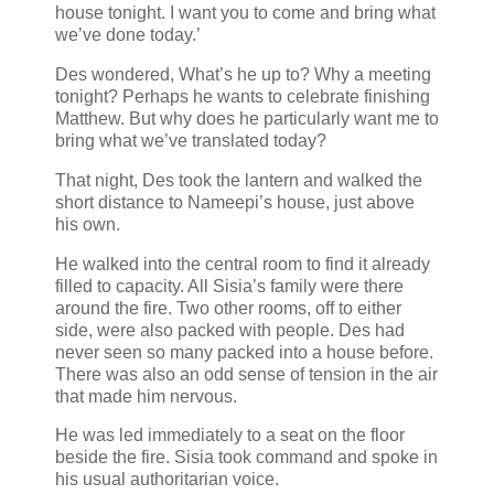
house tonight. I want you to come and bring what
we’ve done today.’
Des wondered, What’s he up to? Why a meeting
tonight? Perhaps he wants to celebrate finishing
Matthew. But why does he particularly want me to
bring what we’ve translated today?
That night, Des took the lantern and walked the
short distance to Nameepi’s house, just above
his own.
He walked into the central room to find it already
filled to capacity. All Sisia’s family were there
around the fire. Two other rooms, off to either
side, were also packed with people. Des had
never seen so many packed into a house before.
There was also an odd sense of tension in the air
that made him nervous.
He was led immediately to a seat on the floor
beside the fire. Sisia took command and spoke in
his usual authoritarian voice.