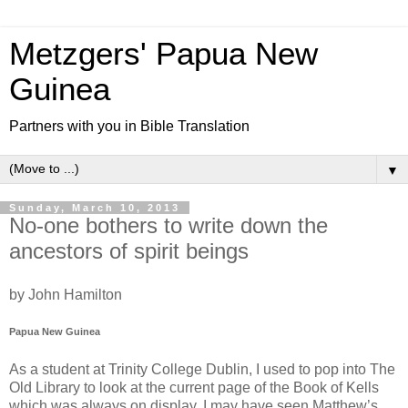
Metzgers' Papua New
Guinea
Partners with you in Bible Translation
▼
Sunday, March 10, 2013
No-one bothers to write down the
ancestors of spirit beings
by John Hamilton
Papua New Guinea
As a student at Trinity College Dublin, I used to pop into The
Old Library to look at the current page of the Book of Kells
which was always on display. I may have seen Matthew’s