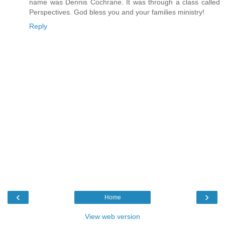
name was Dennis Cochrane. It was through a class called
Perspectives. God bless you and your families ministry!
Reply
‹
›
Home
View web version