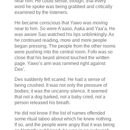
near him. He could sense, though, that every
word he spoke was being grabbed and critically
examined by the listeners.
He became conscious that Yawo was moving
near to him. So were A’aaso, Aaka and Yaa’a. He
was aware Sao watched his lips unblinkingly. As
he continued reading, more and more people
began pressing. The people from the other rooms
were pushing into the central room. Fofo was so
close that his beard almost touched the written
page. Yawo’s arm was rammed right against
Des’.
Des suddenly felt scared. He had a sense of
being crushed. It was not only the pressure of
bodies; it was the uncanny silence. It seemed
that not a dog barked, not a baby cried, not a
person released his breath.
He did not know if the list of names offended
some ritual taboo about which he knew nothing.
If so, and the people were angry that it was being