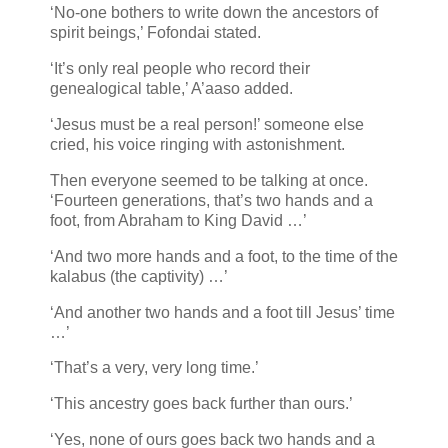
‘No-one bothers to write down the ancestors of
spirit beings,’ Fofondai stated.
‘It’s only real people who record their
genealogical table,’ A’aaso added.
‘Jesus must be a real person!’ someone else
cried, his voice ringing with astonishment.
Then everyone seemed to be talking at once.
‘Fourteen generations, that’s two hands and a
foot, from Abraham to King David …’
‘And two more hands and a foot, to the time of the
kalabus (the captivity) …’
‘And another two hands and a foot till Jesus’ time
…’
‘That’s a very, very long time.’
‘This ancestry goes back further than ours.’
‘Yes, none of ours goes back two hands and a