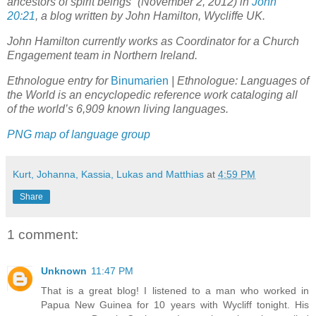
ancestors of spirit beings” (November 2, 2012) in
John
20:21
, a blog written by John Hamilton, Wycliffe UK.
John Hamilton currently works as Coordinator for a Church
Engagement team in Northern Ireland.
Ethnologue entry for
Binumarien
| Ethnologue: Languages of
the World is an encyclopedic reference work cataloging all
of the world’s 6,909 known living languages.
PNG map of language group
Kurt, Johanna, Kassia, Lukas and Matthias
at
4:59 PM
Share
1 comment:
Unknown
11:47 PM
That is a great blog! I listened to a man who worked in
Papua New Guinea for 10 years with Wycliff tonight. His