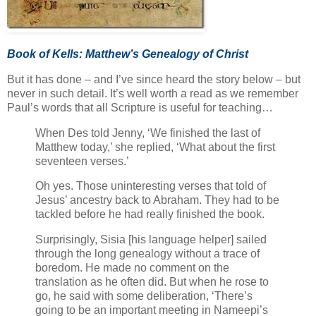
Book of Kells: Matthew’s Genealogy of Christ
But it has done – and I’ve since heard the story below – but
never in such detail. It’s well worth a read as we remember
Paul’s words that all Scripture is useful for teaching…
When Des told Jenny, ‘We finished the last of
Matthew today,’ she replied, ‘What about the first
seventeen verses.’
Oh yes. Those uninteresting verses that told of
Jesus’ ancestry back to Abraham. They had to be
tackled before he had really finished the book.
Surprisingly, Sisia [his language helper] sailed
through the long genealogy without a trace of
boredom. He made no comment on the
translation as he often did. But when he rose to
go, he said with some deliberation, ‘There’s
going to be an important meeting in Nameepi’s