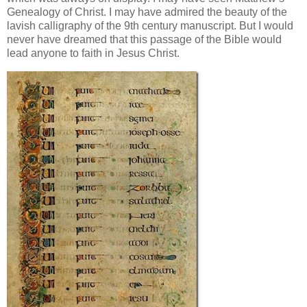
Genealogy of Christ. I may have admired the beauty of the
lavish calligraphy of the 9th century manuscript. But I would
never have dreamed that this passage of the Bible would
lead anyone to faith in Jesus Christ.