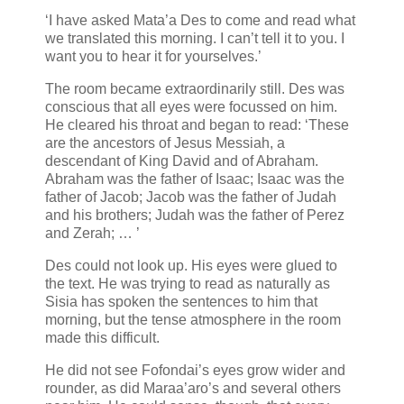
‘I have asked Mata’a Des to come and read what
we translated this morning. I can’t tell it to you. I
want you to hear it for yourselves.’
The room became extraordinarily still. Des was
conscious that all eyes were focussed on him.
He cleared his throat and began to read: ‘These
are the ancestors of Jesus Messiah, a
descendant of King David and of Abraham.
Abraham was the father of Isaac; Isaac was the
father of Jacob; Jacob was the father of Judah
and his brothers; Judah was the father of Perez
and Zerah; … ’
Des could not look up. His eyes were glued to
the text. He was trying to read as naturally as
Sisia has spoken the sentences to him that
morning, but the tense atmosphere in the room
made this difficult.
He did not see Fofondai’s eyes grow wider and
rounder, as did Maraa’aro’s and several others