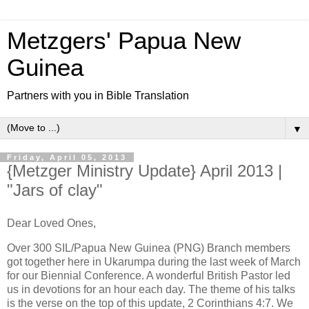
Metzgers' Papua New
Guinea
Partners with you in Bible Translation
▼
Friday, April 05, 2013
{Metzger Ministry Update} April 2013 |
"Jars of clay"
Dear Loved Ones,
Over 300 SIL/Papua New Guinea (PNG) Branch members
got together here in Ukarumpa during the last week of March
for our Biennial Conference. A wonderful British Pastor led
us in devotions for an hour each day. The theme of his talks
is the verse on the top of this update, 2 Corinthians 4:7. We