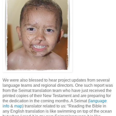
We were also blessed to hear project updates from several
language teams and regional directors. One such report was
from the Seimat translation team who have just received the
printed copies of their New Testament and are preparing for
the dedication in the coming months. A Seimat (
language
info
&
map
) translator related to us: “Reading the Bible in
any English translation is like swimming on top of the ocean