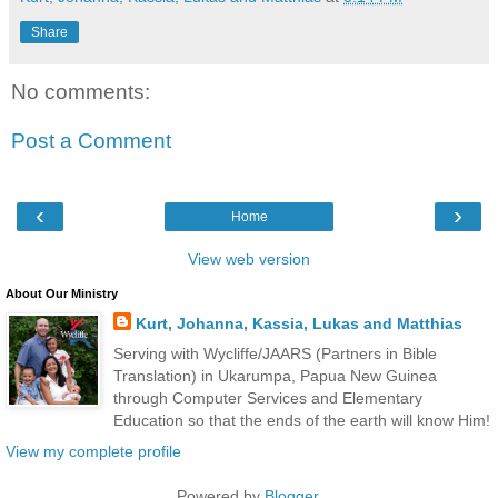
Share
No comments:
Post a Comment
‹
›
Home
View web version
About Our Ministry
Kurt, Johanna, Kassia, Lukas and Matthias
Serving with Wycliffe/JAARS (Partners in Bible
Translation) in Ukarumpa, Papua New Guinea
through Computer Services and Elementary
Education so that the ends of the earth will know Him!
View my complete profile
Powered by
Blogger
.