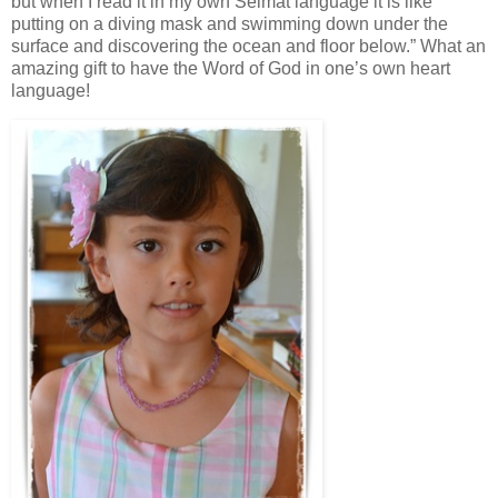
but when I read it in my own Seimat language it is like
putting on a diving mask and swimming down under the
surface and discovering the ocean and floor below.” What an
amazing gift to have the Word of God in one’s own heart
language!