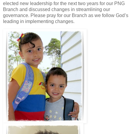
elected new leadership for the next two years for our PNG
Branch and discussed changes in streamlining our
governance. Please pray for our Branch as we follow God’s
leading in implementing changes.