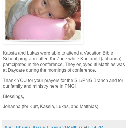
Kassia and Lukas were able to attend a Vacation Bible
School program called KidZone while Kurt and I (Johanna)
participated in the conference. They enjoyed it! Matthias was
at Daycare during the mornings of conference.
Thank YOU for your prayers for the SIL/PNG Branch and for
our family and ministry here in PNG!
Blessings,
Johanna (for Kurt, Kassia, Lukas, and Matthias)
Kurt, Johanna, Kassia, Lukas and Matthias
at
8:14 PM