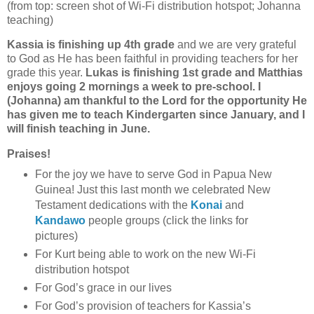
(from top: screen shot of Wi-Fi distribution hotspot; Johanna
teaching)
Kassia is finishing up 4th grade
and we are very grateful
to God as He has been faithful in providing teachers for her
grade this year.
Lukas is finishing 1st grade and Matthias
enjoys going 2 mornings a week to pre-school. I
(Johanna) am thankful to the Lord for the opportunity He
has given me to teach Kindergarten since January, and I
will finish teaching in June.
Praises!
For the joy we have to serve God in Papua New
Guinea! Just this last month we celebrated New
Testament dedications with the
Konai
and
Kandawo
people groups (click the links for
pictures)
For Kurt being able to work on the new Wi-Fi
distribution hotspot
For God’s grace in our lives
For God’s provision of teachers for Kassia’s