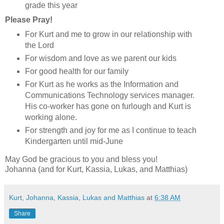
grade this year
Please Pray!
For Kurt and me to grow in our relationship with
the Lord
For wisdom and love as we parent our kids
For good health for our family
For Kurt as he works as the Information and
Communications Technology services manager.
His co-worker has gone on furlough and Kurt is
working alone.
For strength and joy for me as I continue to teach
Kindergarten until mid-June
May God be gracious to you and bless you!
Johanna (and for Kurt, Kassia, Lukas, and Matthias)
Kurt, Johanna, Kassia, Lukas and Matthias
at
6:38 AM
Share