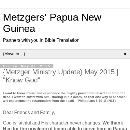
Metzgers' Papua New
Guinea
Partners with you in Bible Translation
▼
Friday, May 01, 2015
{Metzger Ministry Update} May 2015 |
"Know God"
I want to know Christ and experience the mighty power that raised him from the
dead. I want to suffer with him, sharing in his death, so that one way or another I
will experience the resurrection from the dead! – Philippians 3:10-11 (NLT)
Dear Friends and Family,
God is faithful and His character never changes.
We thank
Him for the privilege of being able to serve here in Papua