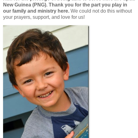
New Guinea (PNG). Thank you for the part you play in
our family and ministry here.
We could not do this without
your prayers, support, and love for us!