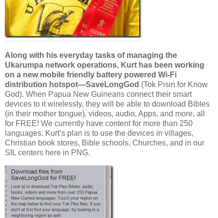
Along with his everyday tasks of managing the
Ukarumpa network operations, Kurt has been working
on a new mobile friendly battery powered Wi-Fi
distribution hotspot—SaveLongGod
(Tok Pisin for Know
God). When Papua New Guineans connect their smart
devices to it wirelessly, they will be able to download Bibles
(in their mother tongue), videos, audio, Apps, and more, all
for FREE! We currently have content for more than 250
languages. Kurt’s plan is to use the devices in villages,
Christian book stores, Bible schools, Churches, and in our
SIL centers here in PNG.